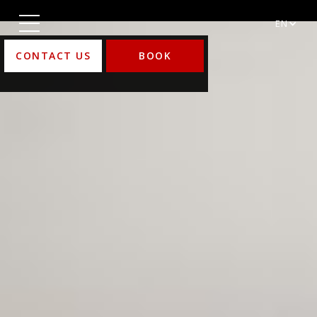
EN
CONTACT US
BOOK