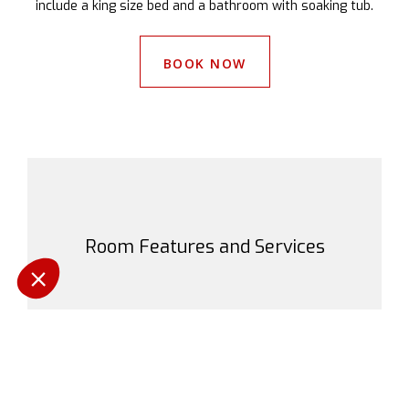
include a king size bed and a bathroom with soaking tub.
BOOK NOW
Room Features and Services
Pas d'animaux