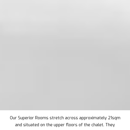
Our Superior Rooms stretch across approximately 21sqm
and situated on the upper floors of the chalet. They