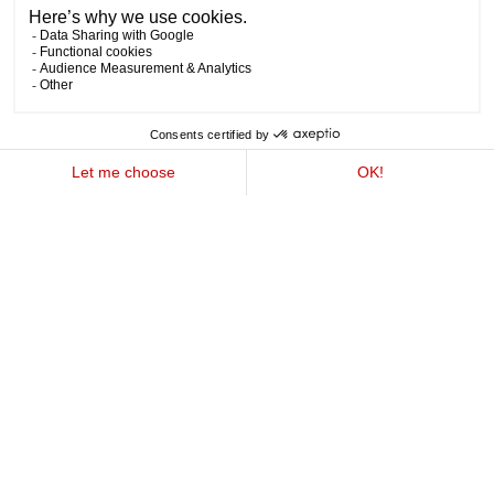
Explore our enticing array of special offers, ranging
from weekend getaways to memorable family
holidays. Indulge in something truly extraordinary
and join us amidst the majestic Swiss Alps at
Experimental Chalet Verbier. With a variety of
experiences tailored to every guest, there's
something for everyone here, just waiting for you to
discover.