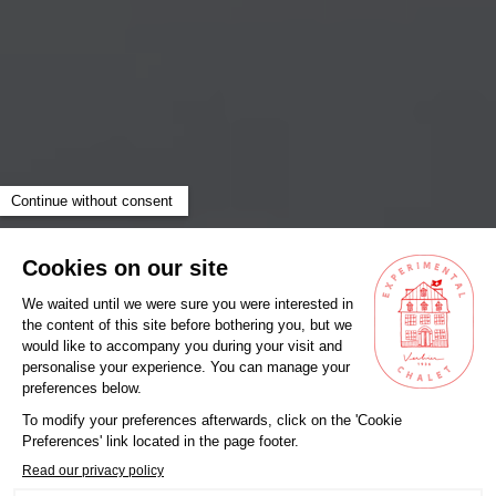
Something special, just for you