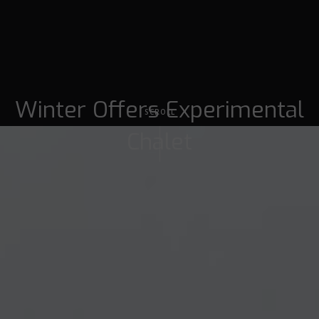
Winter Offers Experimental
SCROLL
Chalet