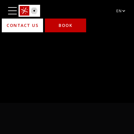
EN
CONTACT US
BOOK