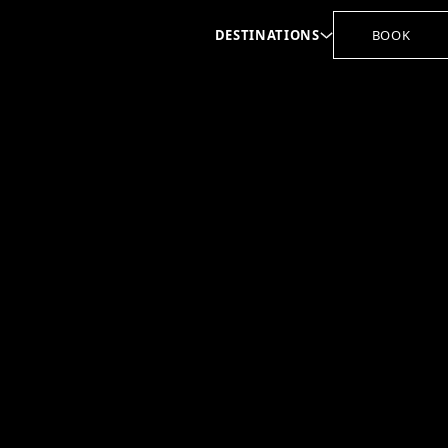
DESTINATIONS
BOOK