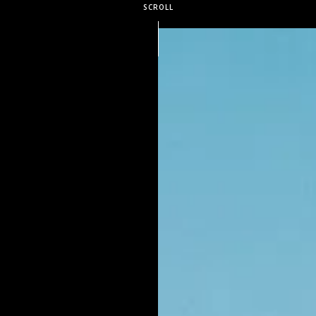
SCROLL