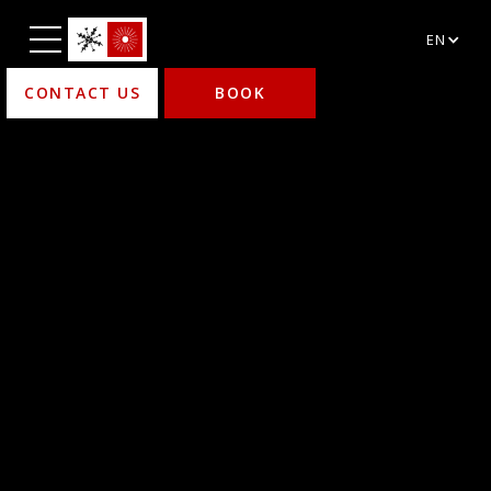
EN
CONTACT US
BOOK