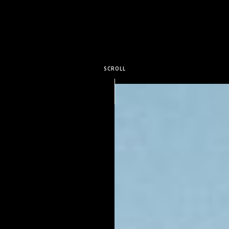
SCROLL