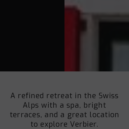
A refined retreat in the Swiss
Alps with a spa, bright
terraces, and a great location
to explore Verbier.