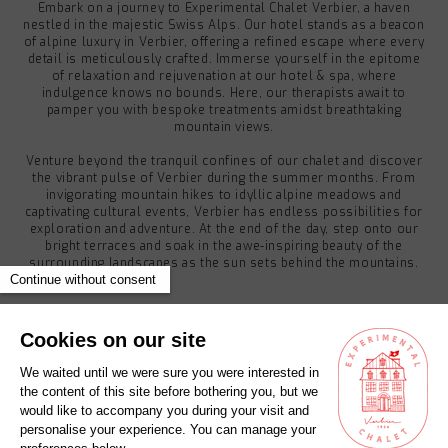
Embark on a journey to Experimental Chalet Verbier, a haven
nestled in the majestic Swiss Alps. Our hotel stands as a beacon
of alpine luxury in Verbier, offering a refined escape where every
detail is meticulously crafted. Immerse yourself in the epitome
of relaxation and rejuvenation at our hotel & spa, where
indulgence knows no bounds. Here, our therapists await to
pamper you with bespoke treatments amidst breathtaking
mountain views.
Venture beyond the tranquil confines of our chalet and discover
the vibrant pulse of Verbier during the summer months. From
invigorating mountain hikes to idyllic alpine meadows and
captivating cultural events, Verbier has endless possibilities for
exploration and adventure. At the end of the day, step onto our
bright terraces and soak in the awe-inspiring beauty of the
surrounding landscapes as the sun sets behind the mountains.